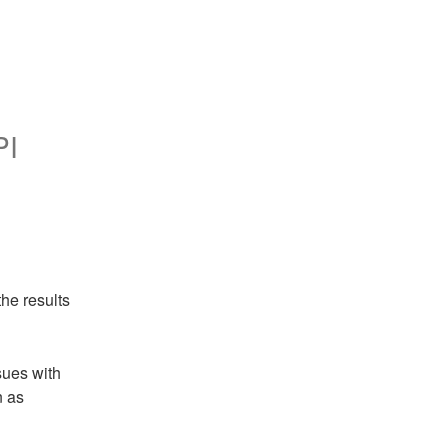
PI
he results
ues with 
 as 