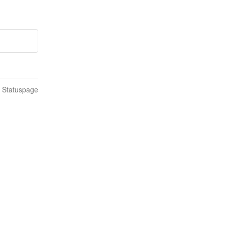
n Statuspage