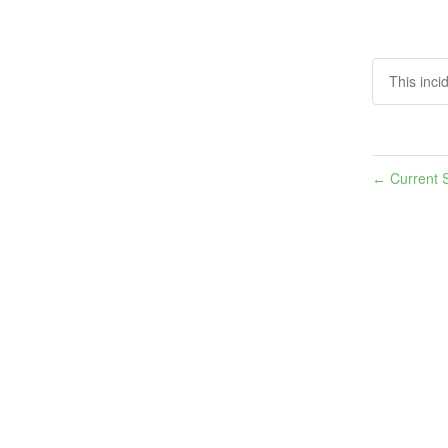
This inci
Current S
←