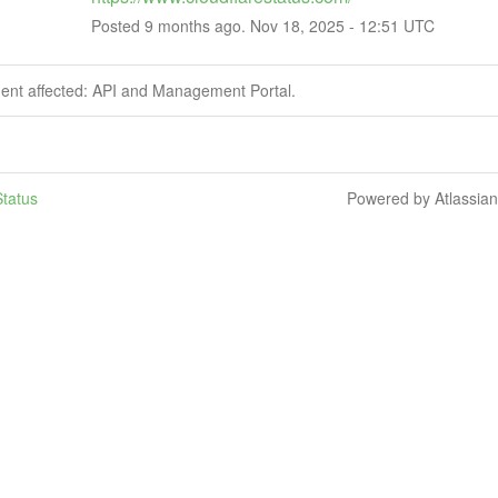
Posted
9
months ago.
Nov
18
,
2025
-
12:51
UTC
dent affected: API and Management Portal.
tatus
Powered by Atlassia