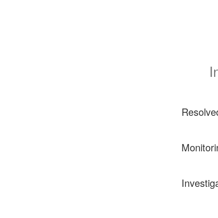
I
Resolve
Monitori
Investig